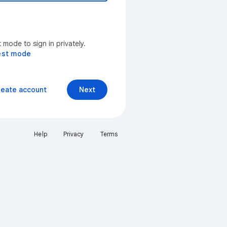
mode to sign in privately.
est mode
reate account
Next
Help
Privacy
Terms