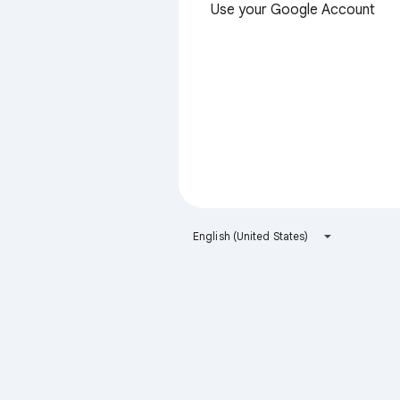
Use your Google Account
English (United States)