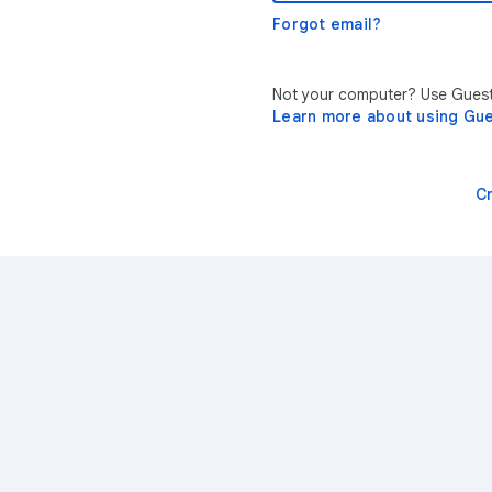
Forgot email?
Not your computer? Use Guest 
Learn more about using Gu
C