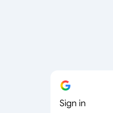
Sign in