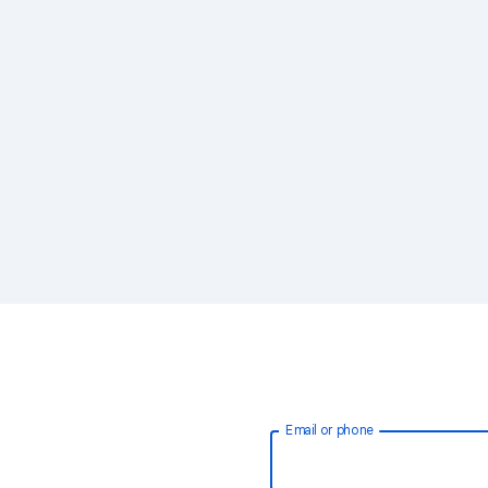
Email or phone